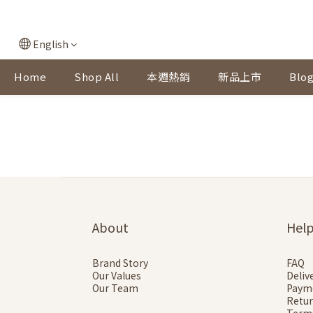
English
Home
Shop All
本週熱銷
新品上市
Blog
About
Hel
Brand Story
FAQ
Our Values
Deliv
Our Team
Paym
Retur