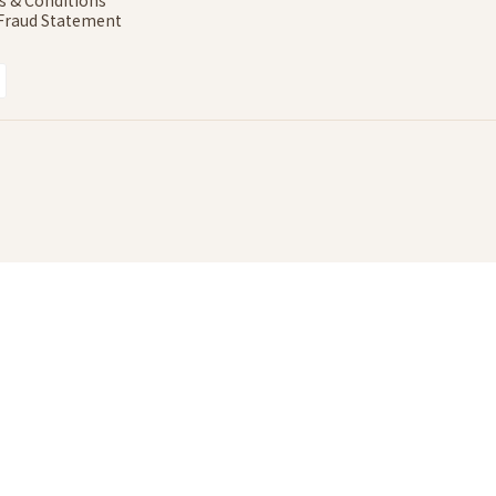
 & Conditions
Fraud Statement