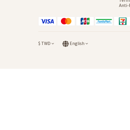
Terms
Anti-
$
TWD
English