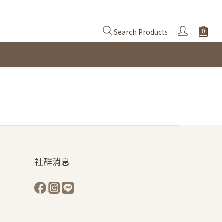
Search Products
社群消息