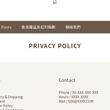
 Posts
會員權益及紅利點數
聯絡我們
PRIVACY POLICY
p
Contact
Phone / XX-XXX-XXX-XXX
ery & Shipping
Hours / XXXX-XXXX
ent
Mail / XXX@XXXX.COM
n Policy