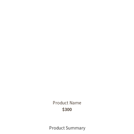
Product Name
$300
Product Summary