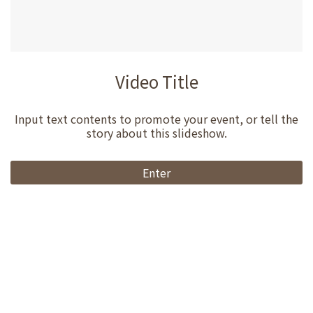
Video Title
Input text contents to promote your event, or tell the
story about this slideshow.
Enter