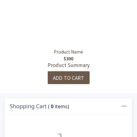
Product Name
$300
Product Summary
ADD TO CART
Shopping Cart
(
0
items)