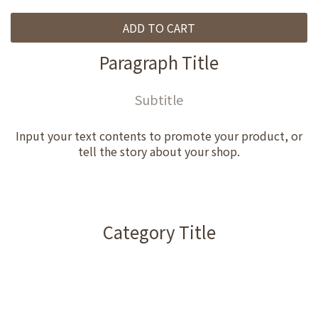
ADD TO CART
Paragraph Title
Subtitle
Input your text contents to promote your product, or
tell the story about your shop.
Category Title