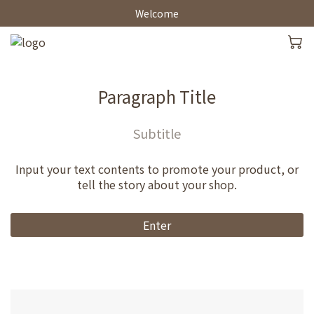
Welcome
Paragraph Title
Subtitle
Input your text contents to promote your product, or
tell the story about your shop.
Enter