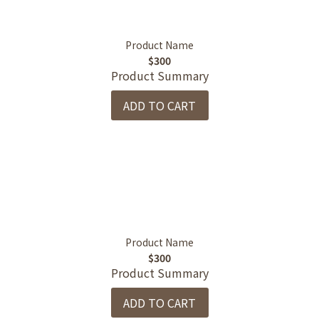
Product Name
$300
Product Summary
ADD TO CART
Product Name
$300
Product Summary
ADD TO CART