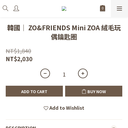
韓國｜ ZO&FRIENDS Mini ZOA 絨毛玩
偶鑰匙圈
NT$1,840
NT$2,030
ADD TO CART
BUY NOW
Add to Wishlist