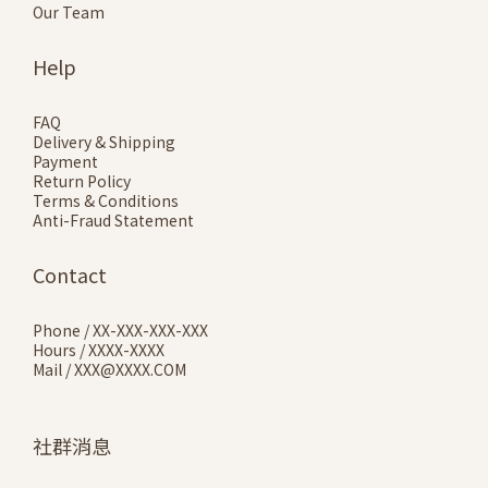
Our Team
Help
FAQ
Delivery & Shipping
Payment
Return Policy
Terms & Conditions
Anti-Fraud Statement
Contact
Phone / XX-XXX-XXX-XXX
Hours / XXXX-XXXX
Mail / XXX@XXXX.COM
社群消息