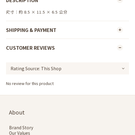
DESCRIPTION
尺寸：約 8.5 × 11.5 × 6.5 公分
SHIPPING & PAYMENT
CUSTOMER REVIEWS
No review for this product
About
Brand Story
Our Values