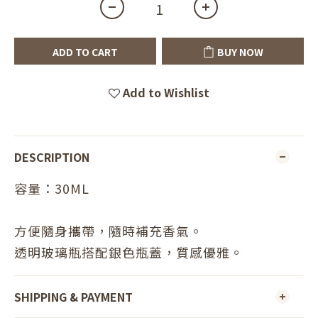
ADD TO CART
BUY NOW
Add to Wishlist
DESCRIPTION
容量：30ML
方便隨身攜帶，隨時補充香氣。
透明玻璃瓶搭配銀色瓶蓋，質感優雅。
SHIPPING & PAYMENT