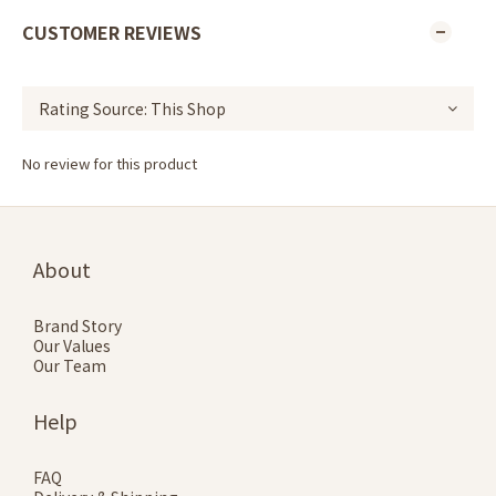
CUSTOMER REVIEWS
No review for this product
About
Brand Story
Our Values
Our Team
Help
FAQ