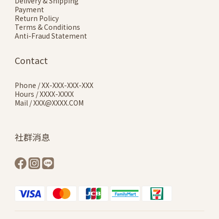
Delivery & Shipping
Payment
Return Policy
Terms & Conditions
Anti-Fraud Statement
Contact
Phone / XX-XXX-XXX-XXX
Hours / XXXX-XXXX
Mail / XXX@XXXX.COM
社群消息