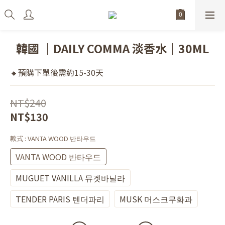
韓國 ｜DAILY COMMA 淡香水｜30ML
🔸預購下單後需約15-30天
NT$240
NT$130
款式
: VANTA WOOD 반타우드
VANTA WOOD 반타우드
MUGUET VANILLA 뮤겟바닐라
TENDER PARIS 텐더파리
MUSK 머스크무화과