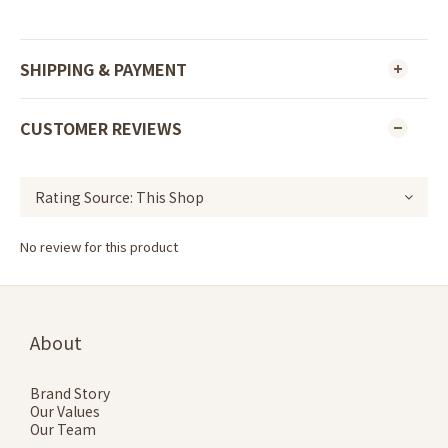
SHIPPING & PAYMENT
CUSTOMER REVIEWS
No review for this product
About
Brand Story
Our Values
Our Team