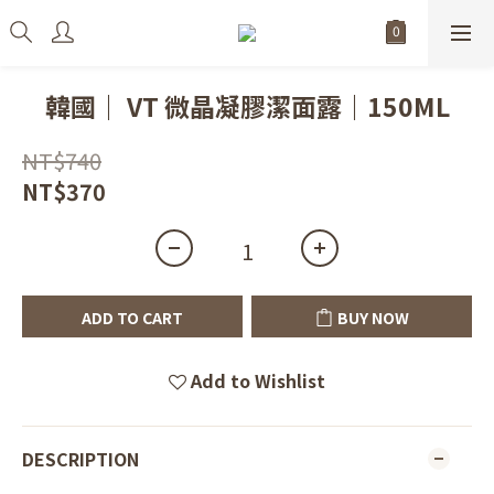
韓國｜ VT 微晶凝膠潔面露｜150ML
NT$740
NT$370
ADD TO CART
BUY NOW
Add to Wishlist
DESCRIPTION