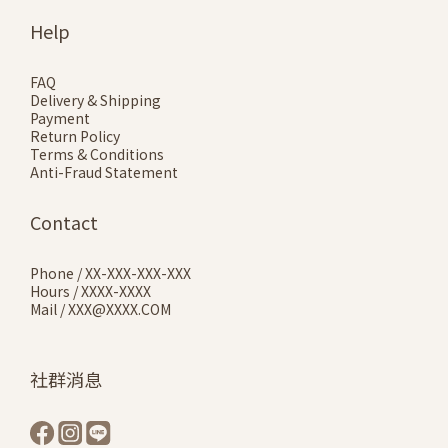
Help
FAQ
Delivery & Shipping
Payment
Return Policy
Terms & Conditions
Anti-Fraud Statement
Contact
Phone / XX-XXX-XXX-XXX
Hours / XXXX-XXXX
Mail / XXX@XXXX.COM
社群消息