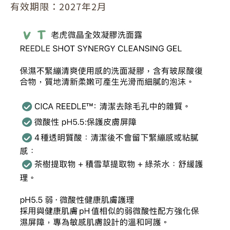
有效期限：2027年2月