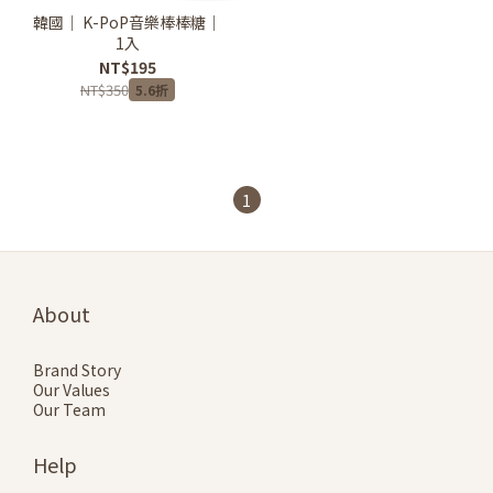
韓國｜ K-PoP音樂棒棒糖｜
1入
NT$195
NT$350
5.6折
1
About
Brand Story
Our Values
Our Team
Help