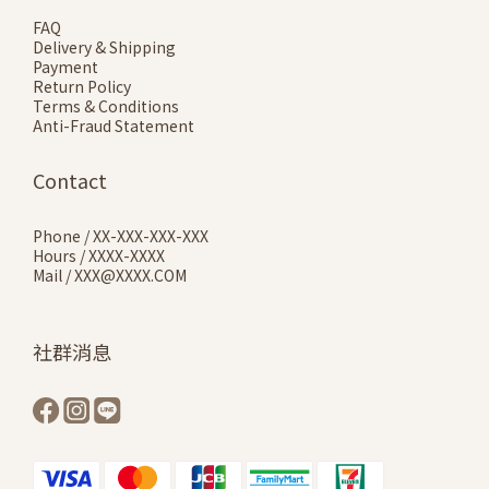
FAQ
Delivery & Shipping
Payment
Return Policy
Terms & Conditions
Anti-Fraud Statement
Contact
Phone / XX-XXX-XXX-XXX
Hours / XXXX-XXXX
Mail / XXX@XXXX.COM
社群消息