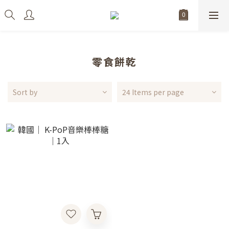
零食餅乾
Sort by
24 Items per page